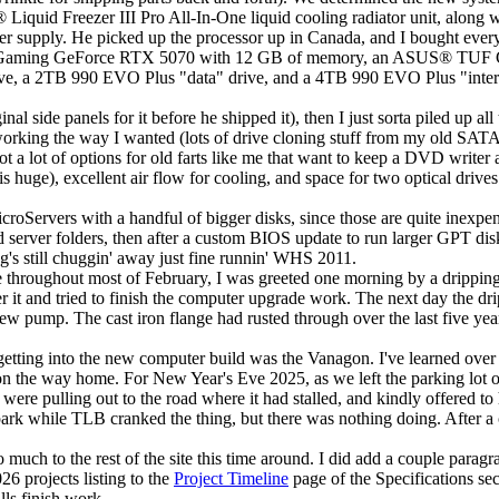
®
Liquid Freezer III Pro All-In-One liquid cooling radiator unit, along 
supply. He picked up the processor up in Canada, and I bought everyt
aming GeForce RTX 5070 with 12 GB of memory, an ASUS
®
TUF G
e, a 2TB 990 EVO Plus "data" drive, and a 4TB 990 EVO Plus "internal 
l side panels for it before he shipped it), then I just sorta piled up all 
all working the way I wanted (lots of drive cloning stuff from my old 
t a lot of options for old farts like me that want to keep a DVD writer
 huge), excellent air flow for cooling, and space for two optical drives
oServers with a handful of bigger disks, since those are quite inexpen
 server folders, then after a custom BIOS update to run larger GPT di
ng's still chuggin' away just fine runnin' WHS 2011.
hroughout most of February, I was greeted one morning by a dripping no
er it and tried to finish the computer upgrade work. The next day the dr
w pump. The cast iron flange had rusted through over the last five yea
getting into the new computer build was the Vanagon. I've learned over t
the way home. For New Year's Eve 2025, as we left the parking lot of th
were pulling out to the road where it had stalled, and kindly offered to 
spark while TLB cranked the thing, but there was nothing doing. After a
much to the rest of the site this time around. I did add a couple paragr
26 projects listing to the
Project Timeline
page of the
Specifications
sec
lls finish work.