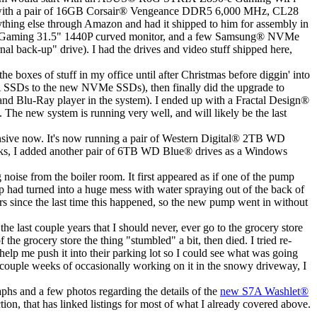
with a pair of 16GB Corsair
®
Vengeance DDR5 6,000 MHz, CL28
hing else through Amazon and had it shipped to him for assembly in
aming 31.5" 1440P curved monitor, and a few Samsung
®
NVMe
back-up" drive). I had the drives and video stuff shipped here,
the boxes of stuff in my office until after Christmas before diggin' into
SATA SSDs to the new NVMe SSDs), then finally did the upgrade to
 and Blu-Ray player in the system). I ended up with a Fractal Design
®
. The new system is running very well, and will likely be the last
sive now. It's now running a pair of Western Digital
®
2TB WD
sks, I added another pair of 6TB WD Blue
®
drives as a Windows
ise from the boiler room. It first appeared as if one of the pump
ip had turned into a huge mess with water spraying out of the back of
rs since the last time this happened, so the new pump went in without
he last couple years that I should never, ever go to the grocery store
e grocery store the thing "stumbled" a bit, then died. I tried re-
help me push it into their parking lot so I could see what was going
 couple weeks of occasionally working on it in the snowy driveway, I
aphs and a few photos regarding the details of the
new S7A Washlet
®
tion, that has linked listings for most of what I already covered above.