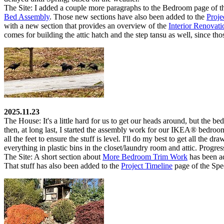
The Site:
I added a couple more paragraphs to the
Bedroom
page of t
Bed Assembly
. Those new sections have also been added to the
Proje
with a new section that provides an overview of the
Interior Renovat
comes for building the attic hatch and the step tansu as well, since tho
2025.11.23
The House:
It's a little hard for us to get our heads around, but the b
then, at long last, I started the assembly work for our IKEA
®
bedroom 
all the feet to ensure the stuff is level. I'll do my best to get all th
everything in plastic bins in the closet/laundry room and attic. Progres
The Site:
A short section about
More Bedroom Trim Work
has been a
That stuff has also been added to the
Project Timeline
page of the
Spe