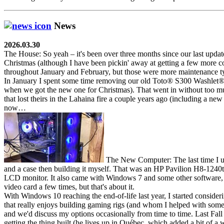
News
2026.03.30
The House:
So yeah – it's been over three months since our last updat
Christmas (although I have been pickin' away at getting a few more 
throughout January and February, but those were more maintenance ty
In January I spent some time removing our old Toto
®
S300 Washlet
when we got the new one for Christmas). That went in without too muc
that lost theirs in the Lahaina fire a couple years ago (including a ne
now…
The New Computer:
The last time I 
and a case then building it myself. That was an HP Pavilion H8-1240t
LCD monitor. It also came with Windows 7 and some other software, 
video card a few times, but that's about it.
With Windows 10 reaching the end-of-life last year, I started conside
that really enjoys building gaming rigs (and whom I helped with some 
and we'd discuss my options occasionally from time to time. Last Fall
getting the thing built (he lives up in Québec, which added a bit of 