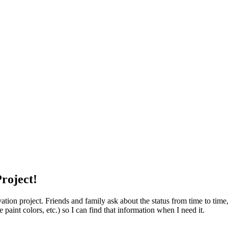
roject!
ion project. Friends and family ask about the status from time to time, s
e paint colors, etc.) so I can find that information when I need it.