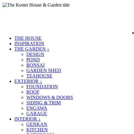
THE HOUSE
INSPIRATION
THE GARDEN ↓
DESIGN
POND
BONSAI
GARDEN SHED
TEAHOUSE
EXTERIOR ↓
FOUNDATION
ROOF
WINDOWS & DOORS
SIDING & TRIM
ENGAWA
GARAGE
INTERIOR ↓
GENKAN
KITCHEN