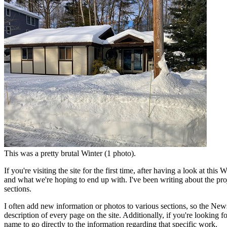
This was a pretty brutal Winter (1 photo).
If you're visiting the site for the first time, after having a look at t
and what we're hoping to end up with. I've been writing about the pro
sections.
I often add new information or photos to various sections, so the News
description of every page on the site. Additionally, if you're looking f
name to go directly to the information regarding that specific work.