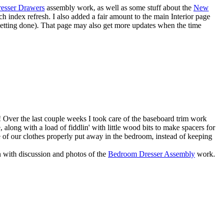
esser Drawers
assembly work, as well as some stuff about the
New
ch index refresh. I also added a fair amount to the main
Interior
page
s getting done). That page may also get more updates when the time
ars! Over the last couple weeks I took care of the baseboard trim work
along with a load of fiddlin' with little wood bits to make spacers for
some of our clothes properly put away in the bedroom, instead of keeping
n with discussion and photos of the
Bedroom Dresser Assembly
work.