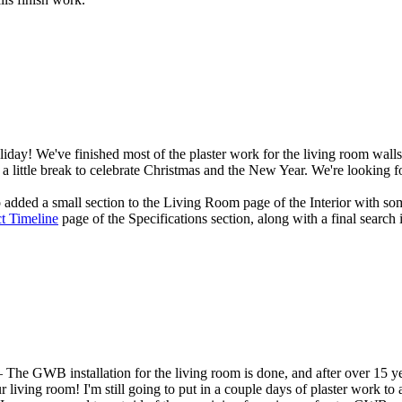
day! We've finished most of the plaster work for the living room walls, 
 a little break to celebrate Christmas and the New Year. We're looking f
o added a small section to the
Living Room
page of the
Interior
with som
ct Timeline
page of the
Specifications
section, along with a final search 
The GWB installation for the living room is done, and after over 15 yea
living room! I'm still going to put in a couple days of plaster work to at