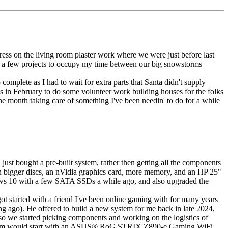
gress on the living room plaster work where we were just before last
en a few projects to occupy my time between our big snowstorms
complete as I had to wait for extra parts that Santa didn't supply
s in February to do some volunteer work building houses for the folks
the month taking care of something I've been needin' to do for a while
ust bought a pre-built system, rather then getting all the components
ith bigger discs, an nVidia graphics card, more memory, and an HP 25"
ows 10 with a few SATA SSDs a while ago, and also upgraded the
ot started with a friend I've been online gaming with for many years
ong ago). He offered to build a new system for me back in late 2024,
 so we started picking components and working on the logistics of
stem would start with an ASUS
®
RoG STRIX Z890-e Gaming WiFi