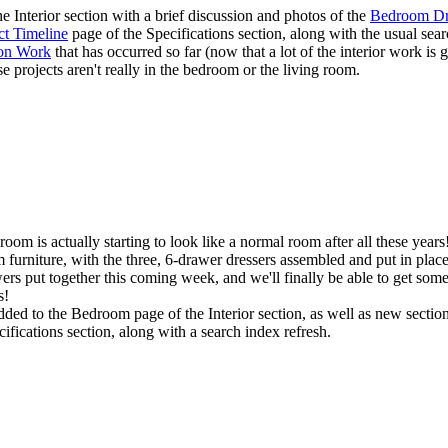
he
Interior
section with a brief discussion and photos of the
Bedroom Dr
ct Timeline
page of the
Specifications
section, along with the usual sear
ion Work
that has occurred so far (now that a lot of the interior work i
se projects aren't really in the bedroom or the living room.
edroom is actually starting to look like a normal room after all these ye
furniture, with the three, 6-drawer dressers assembled and put in place, 
e drawers put together this coming week, and we'll finally be able to get 
s!
dded to the
Bedroom
page of the
Interior
section, as well as new sectio
cifications
section, along with a search index refresh.