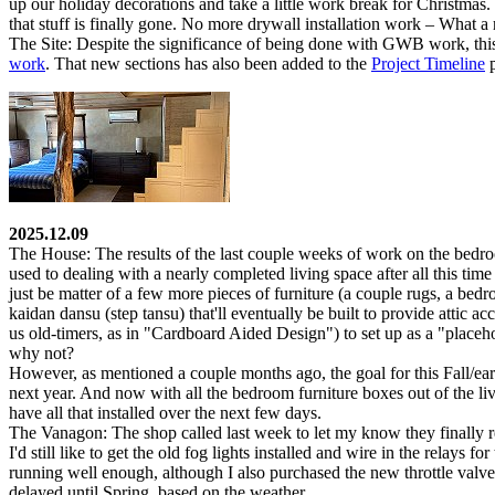
up our holiday decorations and take a little work break for Christmas
that stuff is finally gone. No more drywall installation work – What a r
The Site:
Despite the significance of being done with GWB work, this 
work
. That new sections has also been added to the
Project Timeline
p
2025.12.09
The House:
The results of the last couple weeks of work on the bedro
used to dealing with a nearly completed living space after all this tim
just be matter of a few more pieces of furniture (a couple rugs, a bedr
kaidan dansu
(step tansu) that'll eventually be built to provide attic a
us old-timers, as in "Cardboard Aided Design") to set up as a "placehol
why not?
However, as mentioned a couple months ago, the goal for this Fall/ear
next year. And now with all the bedroom furniture boxes out of the l
have all that installed over the next few days.
The Vanagon:
The shop called last week to let my know they finally 
I'd still like to get the old fog lights installed and wire in the relays
running well enough, although I also purchased the new throttle valve
delayed until Spring, based on the weather.