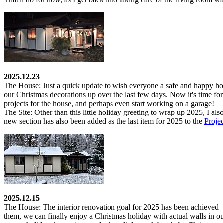
2025.12.23
The House:
Just a quick update to wish everyone a safe and happy holi
our Christmas decorations up over the last few days. Now it's time for
projects for the house, and perhaps even start working on a garage!
The Site:
Other than this little holiday greeting to wrap up 2025, I als
new section has also been added as the last item for 2025 to the
Proje
2025.12.15
The House:
The interior renovation goal for 2025 has been achieved – 
them, we can finally enjoy a Christmas holiday with actual walls in our 