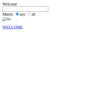
Welcome
Match:
any
all
WELCOME