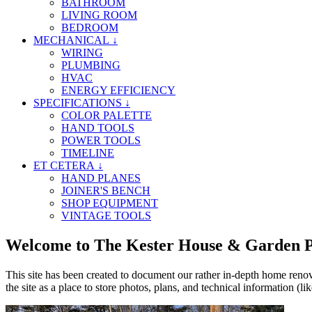
BATHROOM
LIVING ROOM
BEDROOM
MECHANICAL ↓
WIRING
PLUMBING
HVAC
ENERGY EFFICIENCY
SPECIFICATIONS ↓
COLOR PALETTE
HAND TOOLS
POWER TOOLS
TIMELINE
ET CETERA ↓
HAND PLANES
JOINER'S BENCH
SHOP EQUIPMENT
VINTAGE TOOLS
Welcome to The Kester House & Garden P
This site has been created to document our rather in-depth home renovat
the site as a place to store photos, plans, and technical information (lik