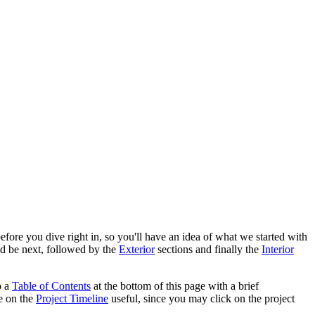
efore you dive right in, so you'll have an idea of what we started with
d be next, followed by the
Exterior
sections and finally the
Interior
o a
Table of Contents
at the bottom of this page with a brief
le on the
Project Timeline
useful, since you may click on the project