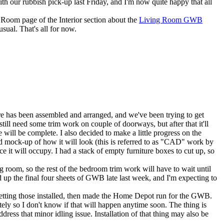
th our rubbish pick-up last Friday, and I'm now quite happy that all
g Room
page of the
Interior
section about the
Living Room GWB
usual. That's all for now.
ure has been assembled and arranged, and we've been trying to get
till need some trim work on couple of doorways, but after that it'll
 will be complete. I also decided to make a little progress on the
board mock-up of how it will look (this is referred to as "CAD" work by
e it will occupy. I had a stack of empty furniture boxes to cut up, so
 room, so the rest of the bedroom trim work will have to wait until
up the final four sheets of GWB late last week, and I'm expecting to
 getting those installed, then made the Home Depot run for the GWB.
lately so I don't know if that will happen anytime soon. The thing is
ess that minor idling issue. Installation of that thing may also be