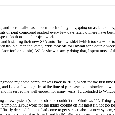
e, and there really hasn't been much of anything going on as far as pro
coats of joint compound applied every few days lately). There have be
pe tasks than actual project work.
®
and installing their new S7A auto-flush washlet (which took a while to 
h trouble, then the lovely bride took off for Hawaii for a couple week
w place for her cousin). While she was away doing that, I spent most of 
upgraded my home computer was back in 2012, when for the first time I j
, and I did a few upgrades at the time of purchase to "customize" it w
and it's served me well enough for many years. I'd upgraded to Wind
ring a new system (since the old one couldn't run Windows 11). Things g
plumbing layout work for the liquid cooling on his latest rig not too l
 I finally decided the time had come to get serious about a new system,
a wrinkle for shipping parts back and forth). We determined the new sy