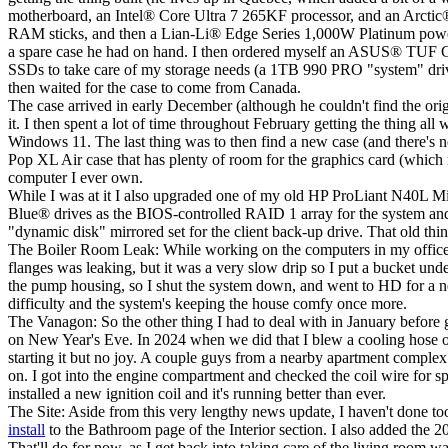
motherboard, an Intel
®
Core Ultra 7 265KF processor, and an Arctic
RAM sticks, and then a Lian-Li
®
Edge Series 1,000W Platinum power 
a spare case he had on hand. I then ordered myself an ASUS
®
TUF G
SSDs to take care of my storage needs (a 1TB 990 PRO "system" driv
then waited for the case to come from Canada.
The case arrived in early December (although he couldn't find the origina
it. I then spent a lot of time throughout February getting the thing 
Windows 11. The last thing was to then find a new case (and there's no
Pop XL Air case that has plenty of room for the graphics card (which is
computer I ever own.
While I was at it I also upgraded one of my old HP ProLiant N40L Micr
Blue
®
drives as the BIOS-controlled RAID 1 array for the system and
"dynamic disk" mirrored set for the client back-up drive. That old thi
The Boiler Room Leak:
While working on the computers in my office t
flanges was leaking, but it was a very slow drip so I put a bucket und
the pump housing, so I shut the system down, and went to HD for a ne
difficulty and the system's keeping the house comfy once more.
The Vanagon:
So the other thing I had to deal with in January before 
on New Year's Eve. In 2024 when we did that I blew a cooling hose on 
starting it but no joy. A couple guys from a nearby apartment complex 
on. I got into the engine compartment and checked the coil wire for 
installed a new ignition coil and it's running better than ever.
The Site:
Aside from this very lengthy news update, I haven't done too 
install
to the
Bathroom
page of the
Interior
section. I also added the 20
That'll do for now, as I get back into taking care of the living room wa