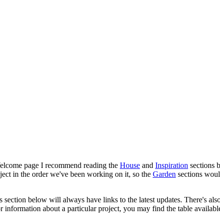
his Welcome page I recommend reading the
House
and
Inspiration
sections b
ject in the order we've been working on it, so the
Garden
sections woul
 section below will always have links to the latest updates. There's als
or information about a particular project, you may find the table availab