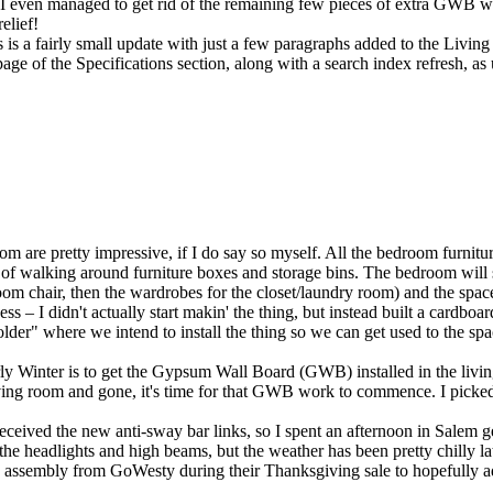
. I even managed to get rid of the remaining few pieces of extra GWB wi
elief!
is a fairly small update with just a few paragraphs added to the
Livin
age of the
Specifications
section, along with a search index refresh, as 
om are pretty impressive, if I do say so myself. All the bedroom furnit
e of walking around furniture boxes and storage bins. The bedroom will s
oom chair, then the wardrobes for the closet/laundry room) and the space
ccess – I didn't actually start makin' the thing, but instead built a card
der" where we intend to install the thing so we can get used to the spac
ly Winter is to get the Gypsum Wall Board (GWB) installed in the living
iving room and gone, it's time for that GWB work to commence. I picked 
received the new anti-sway bar links, so I spent an afternoon in Salem
 for the headlights and high beams, but the weather has been pretty chilly 
 assembly from GoWesty during their Thanksgiving sale to hopefully addr