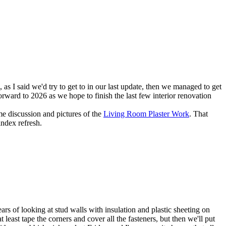
as I said we'd try to get to in our last update, then we managed to get
orward to 2026 as we hope to finish the last few interior renovation
e discussion and pictures of the
Living Room Plaster Work
. That
index refresh.
rs of looking at stud walls with insulation and plastic sheeting on
 least tape the corners and cover all the fasteners, but then we'll put