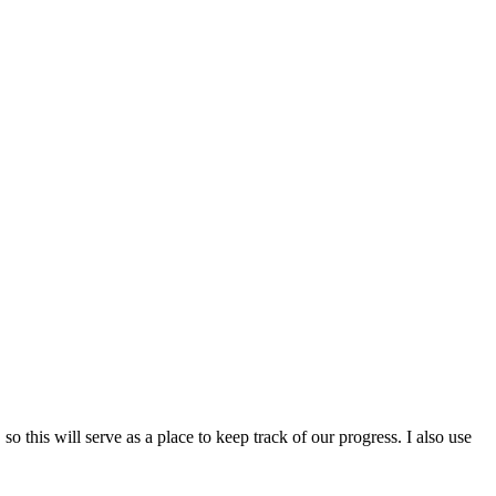
o this will serve as a place to keep track of our progress. I also use